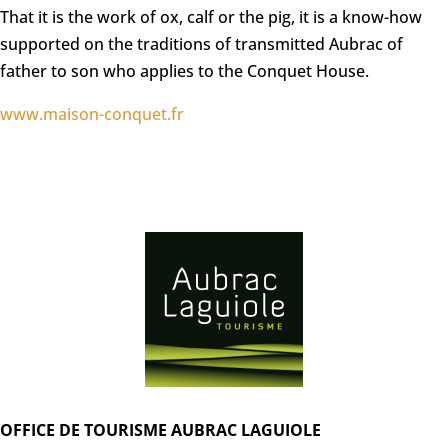
That it is the work of ox, calf or the pig, it is a know-how
supported on the traditions of transmitted Aubrac of
father to son who applies to the Conquet House.
www.maison-conquet.fr
OFFICE DE TOURISME AUBRAC LAGUIOLE