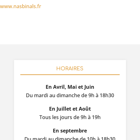
www.nasbinals.fr
HORAIRES
En Avril, Mai et Juin
Du mardi au dimanche de 9h à 18h30
En Juillet et Août
Tous les jours de 9h à 19h
En septembre
Du mardi au dimanche de 10h à 18h30