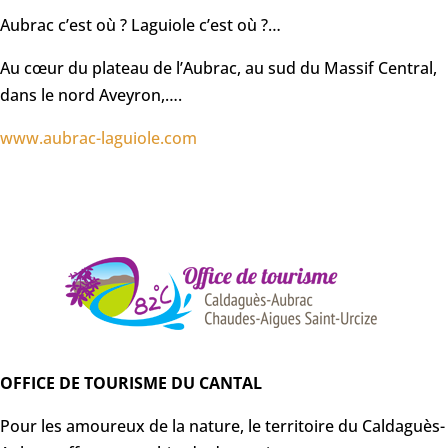
Aubrac c’est où ? Laguiole c’est où ?…
Au cœur du plateau de l’Aubrac, au sud du Massif Central,
dans le nord Aveyron,….
www.aubrac-laguiole.com
OFFICE DE TOURISME DU CANTAL
Pour les amoureux de la nature, le territoire du Caldaguès-