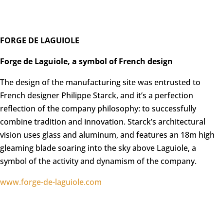
FORGE DE LAGUIOLE
Forge de Laguiole, a symbol of French design
The design of the manufacturing site was entrusted to
French designer Philippe Starck, and it’s a perfection
reflection of the company philosophy: to successfully
combine tradition and innovation. Starck’s architectural
vision uses glass and aluminum, and features an 18m high
gleaming blade soaring into the sky above Laguiole, a
symbol of the activity and dynamism of the company.
www.forge-de-laguiole.com