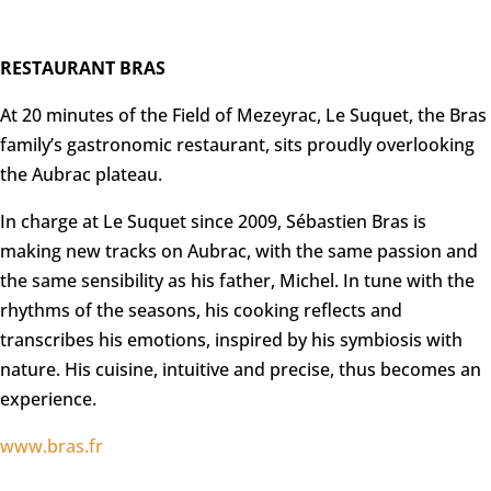
RESTAURANT BRAS
At 20 minutes of the Field of Mezeyrac, Le Suquet, the Bras
family’s gastronomic restaurant, sits proudly overlooking
the Aubrac plateau.
In charge at Le Suquet since 2009, Sébastien Bras is
making new tracks on Aubrac, with the same passion and
the same sensibility as his father, Michel. In tune with the
rhythms of the seasons, his cooking reflects and
transcribes his emotions, inspired by his symbiosis with
nature. His cuisine, intuitive and precise, thus becomes an
experience.
www.bras.fr