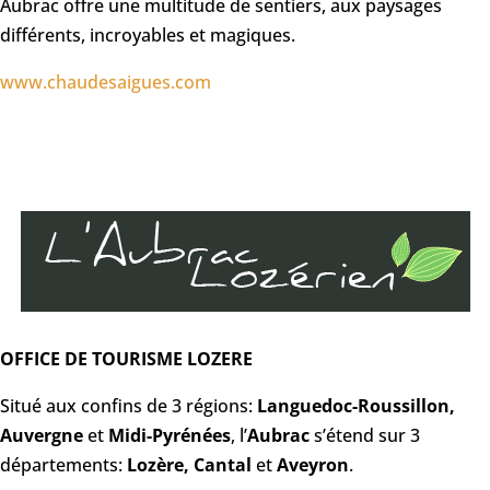
Aubrac offre une multitude de sentiers, aux paysages
différents, incroyables et magiques.
www.chaudesaigues.com
OFFICE DE TOURISME LOZERE
Situé aux confins de 3 régions:
Languedoc-Roussillon,
Auvergne
et
Midi-Pyrénées
, l’
Aubrac
s’étend sur 3
départements:
Lozère, Cantal
et
Aveyron
.