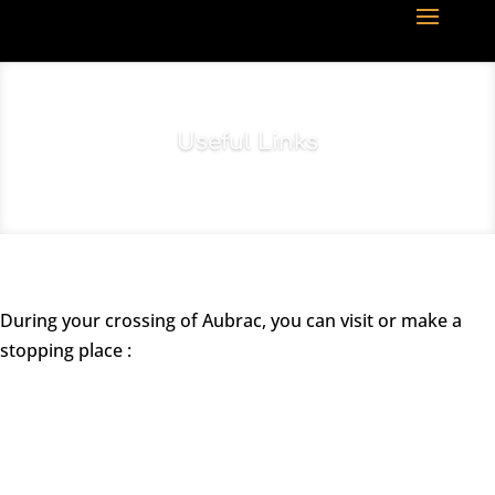
Useful Links
During your crossing of Aubrac, you can visit or make a
stopping place :