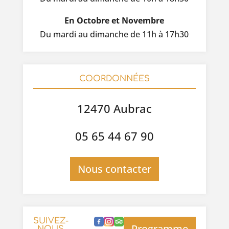
En Octobre et Novembre
Du mardi au dimanche de 11h à 17h30
COORDONNÉES
12470 Aubrac
05 65 44 67 90
Nous contacter
SUIVEZ-
Programme