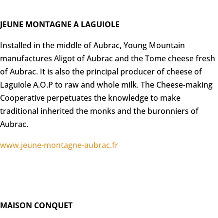
JEUNE MONTAGNE A LAGUIOLE
Installed in the middle of Aubrac, Young Mountain
manufactures Aligot of Aubrac and the Tome cheese fresh
of Aubrac. It is also the principal producer of cheese of
Laguiole A.O.P to raw and whole milk. The Cheese-making
Cooperative perpetuates the knowledge to make
traditional inherited the monks and the buronniers of
Aubrac.
www.jeune-montagne-aubrac.fr
MAISON CONQUET